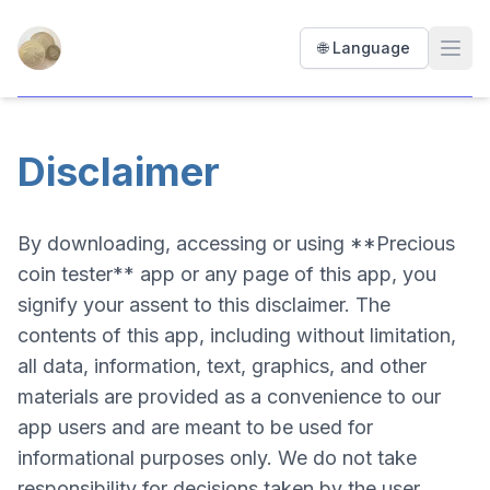
Precious Coin Tester
🌐 Language
Open
Disclaimer
By downloading, accessing or using **Precious
coin tester** app or any page of this app, you
signify your assent to this disclaimer. The
contents of this app, including without limitation,
all data, information, text, graphics, and other
materials are provided as a convenience to our
app users and are meant to be used for
informational purposes only. We do not take
responsibility for decisions taken by the user