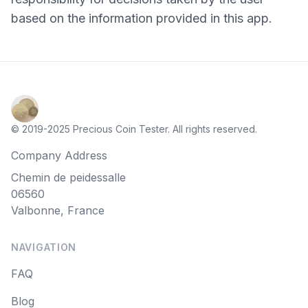
based on the information provided in this app.
© 2019-2025 Precious Coin Tester. All rights reserved.
Company Address
Chemin de peidessalle
06560
Valbonne, France
NAVIGATION
FAQ
Blog