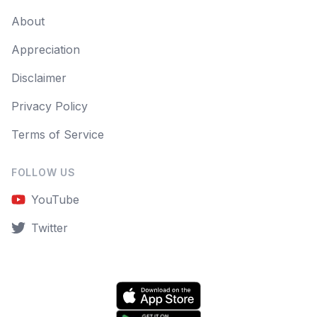
About
Appreciation
Disclaimer
Privacy Policy
Terms of Service
FOLLOW US
YouTube
Twitter