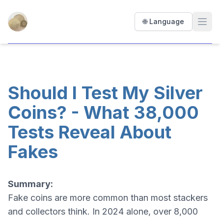
Precious Coin Tester
🌐 Language
Open
Should I Test My Silver
Coins? - What 38,000
Tests Reveal About
Fakes
Summary:
Fake coins are more common than most stackers
and collectors think. In 2024 alone, over 8,000