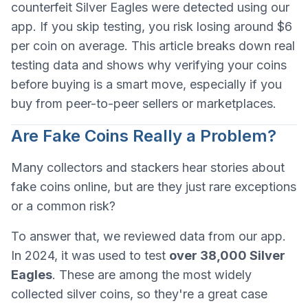
counterfeit Silver Eagles were detected using our
app. If you skip testing, you risk losing around $6
per coin on average. This article breaks down real
testing data and shows why verifying your coins
before buying is a smart move, especially if you
buy from peer-to-peer sellers or marketplaces.
Are Fake Coins Really a Problem?
Many collectors and stackers hear stories about
fake coins online, but are they just rare exceptions
or a common risk?
To answer that, we reviewed data from our app.
In 2024, it was used to test
over 38,000 Silver
Eagles
. These are among the most widely
collected silver coins, so they're a great case