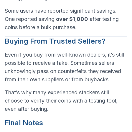
Some users have reported significant savings.
One reported saving
over $1,000
after testing
coins before a bulk purchase.
Buying From Trusted Sellers?
Even if you buy from well-known dealers, it’s still
possible to receive a fake. Sometimes sellers
unknowingly pass on counterfeits they received
from their own suppliers or from buybacks.
That’s why many experienced stackers still
choose to verify their coins with a testing tool,
even after buying.
Final Notes