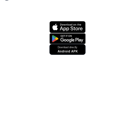
Download directly
Android APK