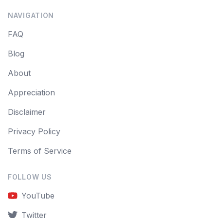
NAVIGATION
FAQ
Blog
About
Appreciation
Disclaimer
Privacy Policy
Terms of Service
FOLLOW US
YouTube
Twitter