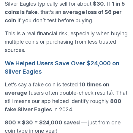
Silver Eagles typically sell for about
$30
. If
1 in 5
coins is fake
, that’s an
average loss of $6 per
coin
if you don’t test before buying.
This is a real financial risk, especially when buying
multiple coins or purchasing from less trusted
sources.
We Helped Users Save Over $24,000 on
Silver Eagles
Let’s say a fake coin is tested
10 times on
average
(users often double-check results). That
still means our app helped identify roughly
800
fake Silver Eagles
in 2024.
800 × $30 = $24,000 saved
— just from one
coin type in one year!