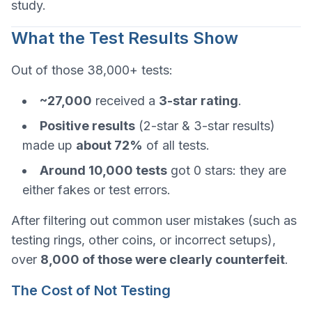
study.
What the Test Results Show
Out of those 38,000+ tests:
~27,000
received a
3-star rating
.
Positive results
(2-star & 3-star results)
made up
about 72%
of all tests.
Around 10,000 tests
got 0 stars: they are
either fakes or test errors.
After filtering out common user mistakes (such as
testing rings, other coins, or incorrect setups),
over
8,000 of those were clearly counterfeit
.
The Cost of Not Testing