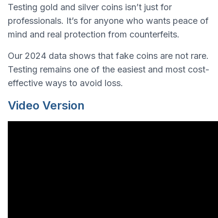
Testing gold and silver coins isn’t just for
professionals. It’s for anyone who wants peace of
mind and real protection from counterfeits.
Our 2024 data shows that fake coins are not rare.
Testing remains one of the easiest and most cost-
effective ways to avoid loss.
Video Version