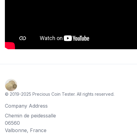
© 2019-2025 Precious Coin Tester. All rights reserved.
Company Address
Chemin de peidessalle
06560
Valbonne, France